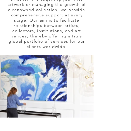
artwork or managing the growth of
a renowned collection, we provide
comprehensive support at every
stage. Our aim is to facilitate
relationships between artists,
collectors, institutions, and art
venues, thereby offering a truly
global portfolio of services for our
clients worldwide.