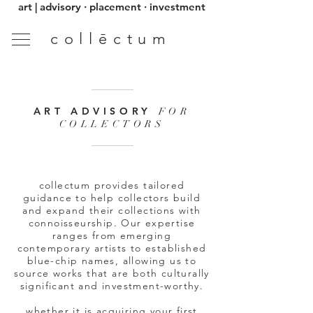
art | advisory · placement · investment
collēctum
ART ADVISORY
FOR
COLLECTORS
collectum provides tailored
guidance to help collectors build
and expand their collections with
connoisseurship. Our expertise
ranges from emerging
contemporary artists to established
blue-chip names, allowing us to
source works that are both culturally
significant and investment-worthy.
whether it is acquiring your first