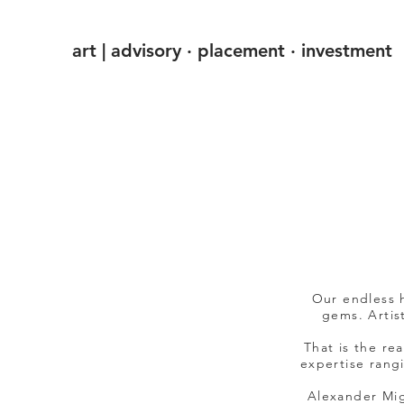
art | advisory · placement · investment
Our endless h
gems. Artist
That is the re
expertise rang
Alexander Mig