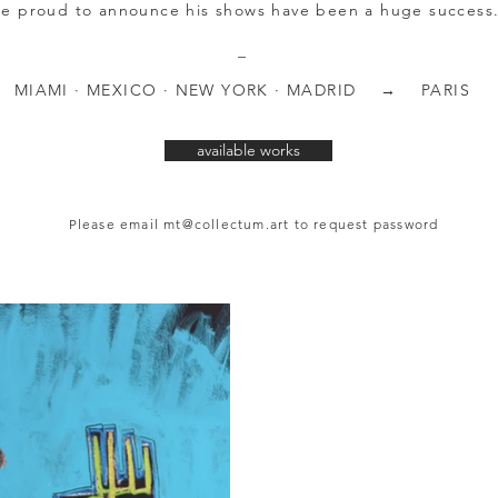
re proud to announce his shows have been a huge success
_
MIAMI · MEXICO · NEW YORK · MADRID → PARIS
available works
Please email
mt@collectum.art
to request password