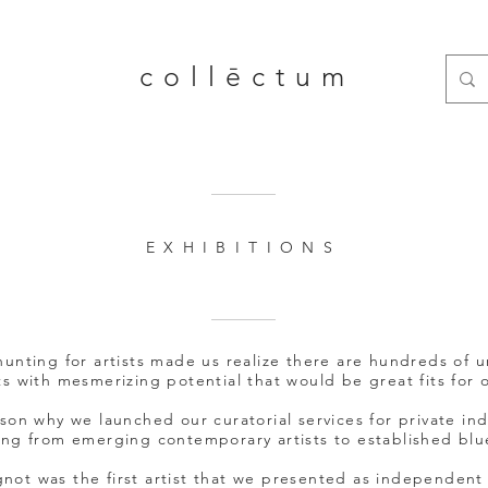
collēctum
EXHIBITIONS
unting for artists made us realize there are hundreds of 
s with mesmerizing potential that would be great fits for o
ason why we launched our curatorial services for private ind
ing from emerging contemporary artists to established blue
not was the first artist that we presented as independent