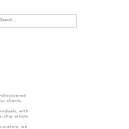
Log In
undiscovered
ur clients.
ividuals, with
-chip artists.
 curators, we